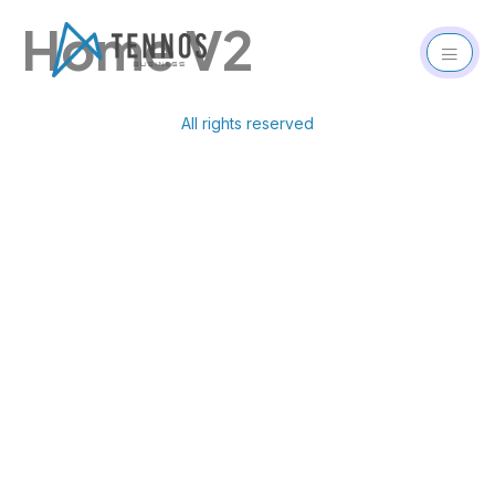
Home V2
All rights reserved